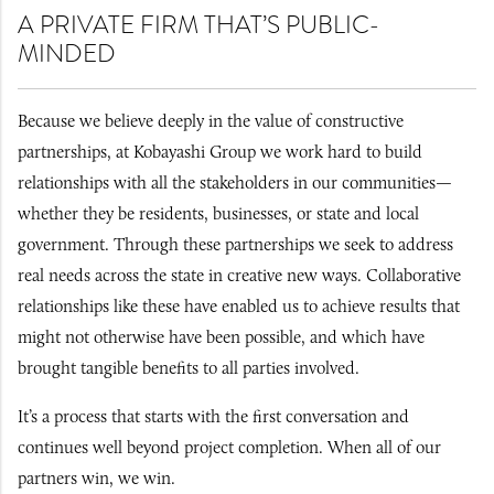
A PRIVATE FIRM THAT’S PUBLIC-
MINDED
Because we believe deeply in the value of constructive
partnerships, at Kobayashi Group we work hard to build
relationships with all the stakeholders in our communities—
whether they be residents, businesses, or state and local
government. Through these partnerships we seek to address
real needs across the state in creative new ways. Collaborative
relationships like these have enabled us to achieve results that
might not otherwise have been possible, and which have
brought tangible benefits to all parties involved.
It’s a process that starts with the first conversation and
continues well beyond project completion. When all of our
partners win, we win.