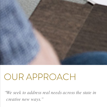
OUR APPROACH
We seek to address real needs across the state in
creative new ways.