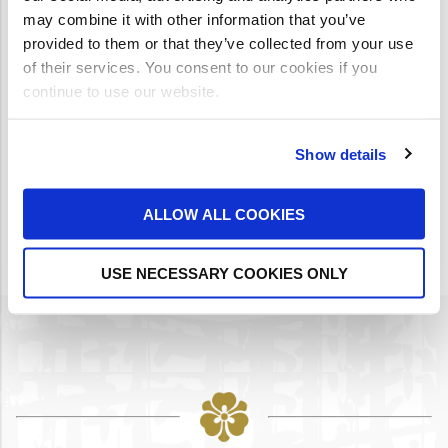
may combine it with other information that you’ve
provided to them or that they’ve collected from your use
RECAPTCHA
*
of their services. You consent to our cookies if you
continue to use our website.
Show details
ALLOW ALL COOKIES
USE NECESSARY COOKIES ONLY