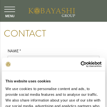
CONTACT
NAME
*
EMAIL
*
This website uses cookies
We use cookies to personalise content and ads, to
MESSAGE
*
provide social media features and to analyse our traffic.
We also share information about your use of our site with
our social media, advertising and analytics partners who